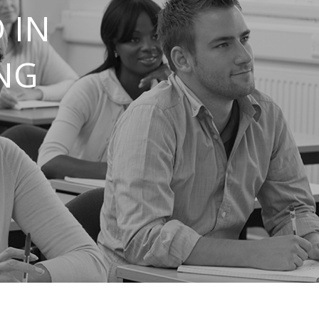
 IN
NG