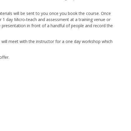
terials will be sent to you once you book the course. Once
r 1 day Micro-teach and assessment at a training venue or
e presentation in front of a handful of people and record the
u will meet with the instructor for a one day workshop which
offer.