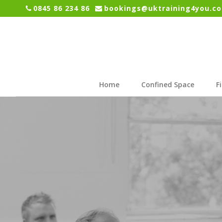
0845 86 234 86
bookings@uktraining4you.co
Home
Confined Space
F