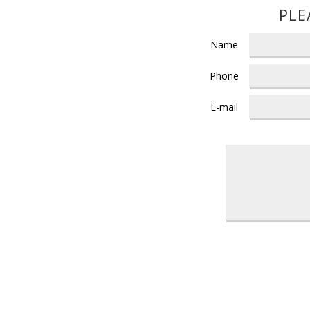
PLE
Name
Phone
E-mail