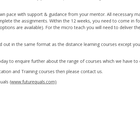
 own pace with support & guidance from your mentor. All necessary ma
omplete the assignments. Within the 12 weeks, you need to come in fo
ptions are available). For the micro teach you will need to deliver th
ried out in the same format as the distance learning courses except yo
 today to enquire further about the range of courses which we have to 
cation and Training courses then please contact us.
Quals
(www.futurequals.com)