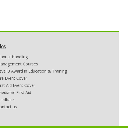
nks
anual Handling
anagement Courses
evel 3 Award in Education & Training
ire Event Cover
irst Aid Event Cover
aediatric First Aid
eedback
ontact us