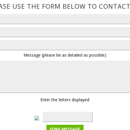
ASE USE THE FORM BELOW TO CONTACT
Message (please be as detailed as possible):
Enter the letters displayed: