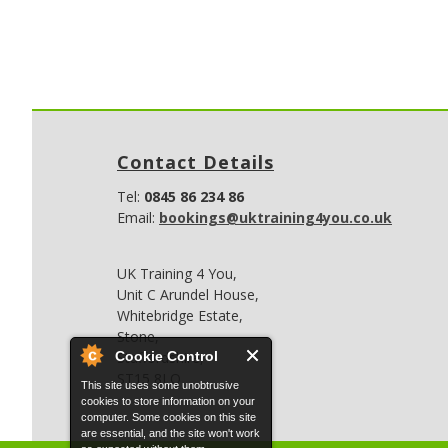
Contact Details
Tel:
0845 86 234 86
Email:
bookings@uktraining4you.co.uk
UK Training 4 You,
Unit C Arundel House,
Whitebridge Estate,
Stone,
Cookie Control
Staffordshire,
ST15 8LQ
This site uses some unobtrusive
cookies to store information on your
computer. Some cookies on this site
are essential, and the site won't work