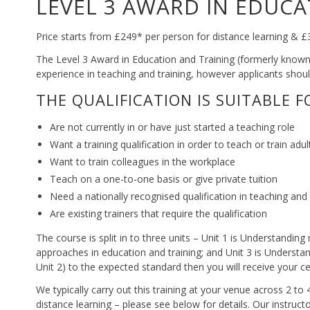
LEVEL 3 AWARD IN EDUCA
Price starts from £249* per person for distance learning &
The Level 3 Award in Education and Training (formerly known a
experience in teaching and training, however applicants should
THE QUALIFICATION IS SUITABLE 
Are not currently in or have just started a teaching role
Want a training qualification in order to teach or train adul
Want to train colleagues in the workplace
Teach on a one-to-one basis or give private tuition
Need a nationally recognised qualification in teaching and 
Are existing trainers that require the qualification
The course is split in to three units – Unit 1 is Understanding
approaches in education and training; and Unit 3 is Understa
Unit 2) to the expected standard then you will receive your cer
We typically carry out this training at your venue across 2 t
distance learning – please see below for details. Our instruct