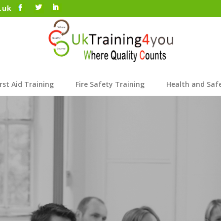
.uk
irst Aid Training
Fire Safety Training
Health and Saf