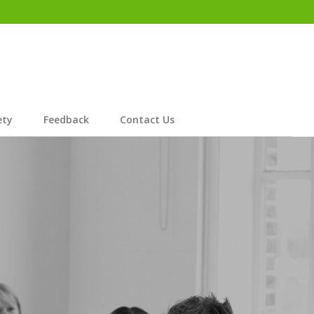
ety
Feedback
Contact Us