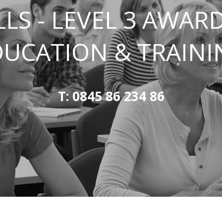
LLS - LEVEL 3 AWARD
DUCATION & TRAINI
T: 0845 86 234 86