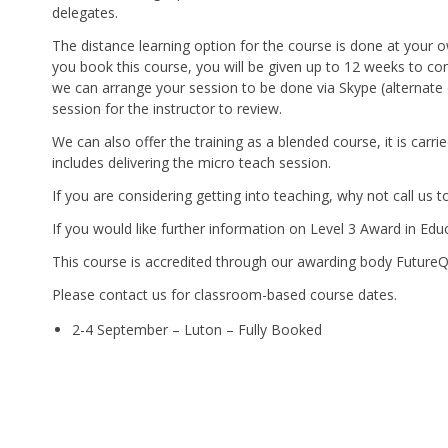
delegates.
The distance learning option for the course is done at your
you book this course, you will be given up to 12 weeks to c
we can arrange your session to be done via Skype (alternate o
session for the instructor to review.
We can also offer the training as a blended course, it is car
includes delivering the micro teach session.
If you are considering getting into teaching, why not call us
If you would like further information on Level 3 Award in Edu
This course is accredited through our awarding body Future
Please contact us for classroom-based course dates.
2-4 September – Luton – Fully Booked