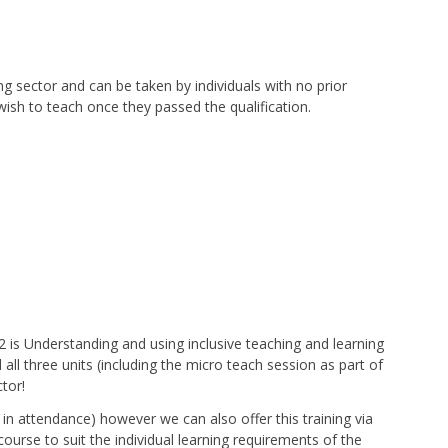
g sector and can be taken by individuals with no prior
wish to teach once they passed the qualification.
t 2 is Understanding and using inclusive teaching and learning
l three units (including the micro teach session as part of
ctor!
 in attendance) however we can also offer this training via
course to suit the individual learning requirements of the