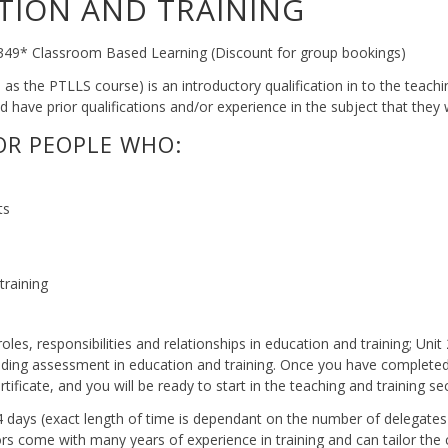
TION AND TRAINING
 £349* Classroom Based Learning (Discount for group bookings)
s the PTLLS course) is an introductory qualification in to the teachin
 have prior qualifications and/or experience in the subject that they 
FOR PEOPLE WHO:
ts
training
 roles, responsibilities and relationships in education and training; Uni
nding assessment in education and training. Once you have completed al
tificate, and you will be ready to start in the teaching and training se
o 4 days (exact length of time is dependant on the number of delegates
ors come with many years of experience in training and can tailor the 