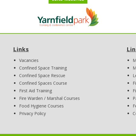
Links
Li
Vacancies
M
Confined Space Training
M
Confined Space Rescue
L
Confined Spaces Course
F
First Aid Training
F
Fire Warden / Marshal Courses
P
Food Hygiene Courses
F
Privacy Policy
C