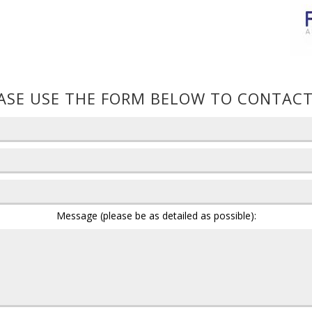
ASE USE THE FORM BELOW TO CONTACT
Message (please be as detailed as possible):