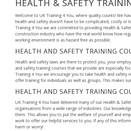
HEALTH & SAFETY TRAINI
Welcome to UK Training 4 You, where quality counts! We have
health and safety doesn’t have to be complicated, costly or 
Training 4 You we are committed to providing Health & Safety 
construction industry who have the real world know how reg
working environment is as hazard free as possible.
HEALTH AND SAFETY TRAINING CO
Health and safety laws are there to protect you, your emplo
and safety training courses that we provide are especially foc
Training 4 You we encourage you to take health and safety re
offer training for individuals as well as groups. This makes su
HEALTH AND SAFETY TRAINING CO
UK Training 4 You have delivered many of our Health & Safet
organisations from a wide range of industries. Our knowledg
them. This allows you to put the welfare of yourself and emp
work to offer our helpful services to you. If any of this in
harm or worry!