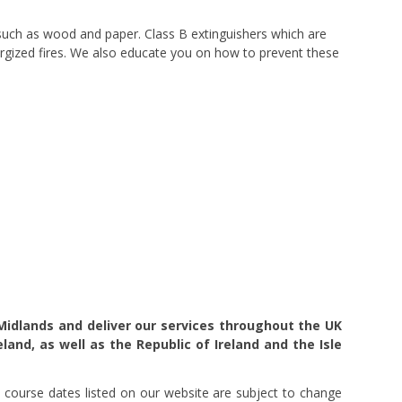
s such as wood and paper. Class B extinguishers which are
energized fires. We also educate you on how to prevent these
Midlands and deliver our services throughout the UK
eland, as well as the Republic of Ireland and the Isle
 course dates listed on our website are subject to change