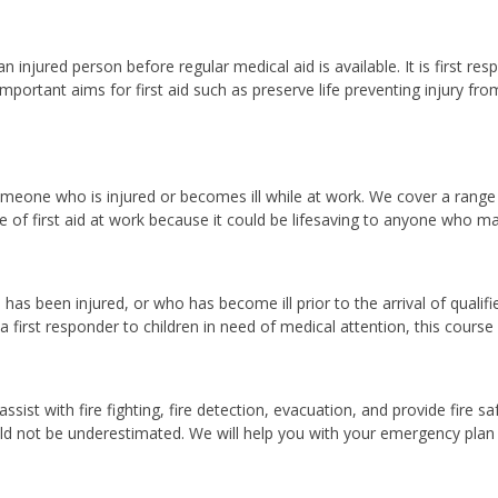
n injured person before regular medical aid is available. It is first 
mportant aims for first aid such as preserve life preventing injury fr
omeone who is injured or becomes ill while at work. We cover a range of
of first aid at work because it could be lifesaving to anyone who m
o has been injured, or who has become ill prior to the arrival of qual
first responder to children in need of medical attention, this course is 
ist with fire fighting, fire detection, evacuation, and provide fire sa
ld not be underestimated. We will help you with your emergency plan t