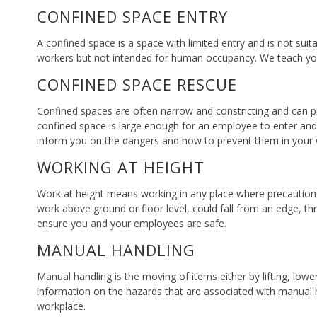
CONFINED SPACE ENTRY
A confined space is a space with limited entry and is not sui
workers but not intended for human occupancy. We teach you 
CONFINED SPACE RESCUE
Confined spaces are often narrow and constricting and can pre
confined space is large enough for an employee to enter and 
inform you on the dangers and how to prevent them in your 
WORKING AT HEIGHT
Work at height means working in any place where precautions a
work above ground or floor level, could fall from an edge, t
ensure you and your employees are safe.
MANUAL HANDLING
Manual handling is the moving of items either by lifting, low
information on the hazards that are associated with manual h
workplace.