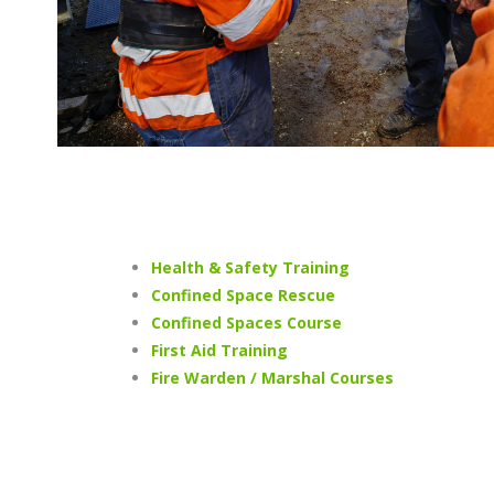
Health & Safety Training
Confined Space Rescue
Confined Spaces Course
First Aid Training
Fire Warden / Marshal Courses