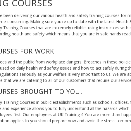
NG COURSES
 been delivering our various health and safety training courses fo
time-consuming. Making sure you're up to date with the latest Health
Training Courses that are extremely reliable, using instructors with 
arding health and safety which means that you are in safe hands rea
URSES FOR WORK
yees and the public from workplace dangers. Breaches in these polici
used on daily health and safety issues and how to act safely during th
gulations seriously as your welfare is very important to us. We are 
re that we are catering to all of our customers that require our service
URSES BROUGHT TO YOU!
y Training Courses in public establishments such as schools, offices
e and experience allows you to fully understand all the hazards whic
loyees first. Our employees at UK Training 4 You are more than happ
formation applies to you should prepare now and avoid the stress tom