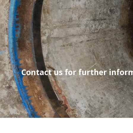
Contact us for further infor