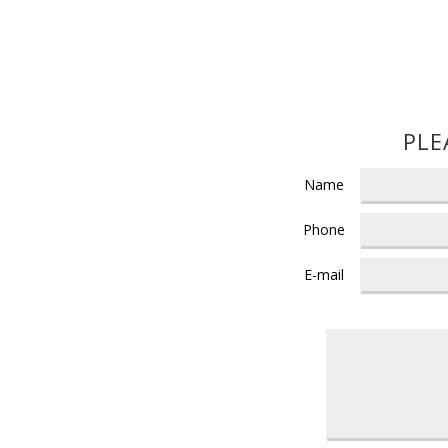
PLE
Name
Phone
E-mail