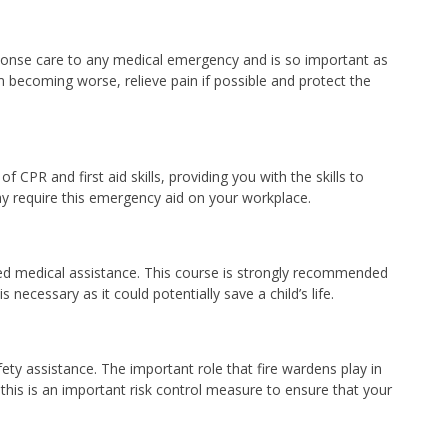
response care to any medical emergency and is so important as
om becoming worse, relieve pain if possible and protect the
 CPR and first aid skills, providing you with the skills to
ay require this emergency aid on your workplace.
ified medical assistance. This course is strongly recommended
necessary as it could potentially save a child’s life.
fety assistance. The important role that fire wardens play in
his is an important risk control measure to ensure that your