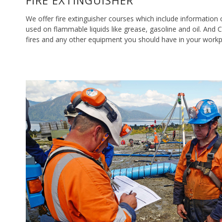
FIRE EXTINGUISHER
We offer fire extinguisher courses which include information
used on flammable liquids like grease, gasoline and oil. And 
fires and any other equipment you should have in your workp