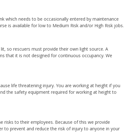
 tank which needs to be occasionally entered by maintenance
e is available for low to Medium Risk and/or High Risk jobs.
lit, so rescuers must provide their own light source. A
ans that it is not designed for continuous occupancy. We
se life threatening injury. You are working at height if you
and the safety equipment required for working at height to
the risks to their employees. Because of this we provide
 to prevent and reduce the risk of injury to anyone in your