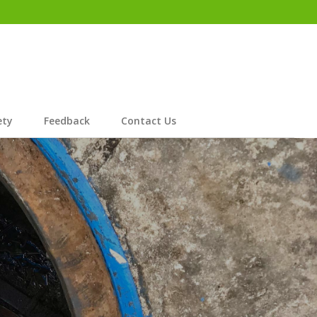
ety
Feedback
Contact Us