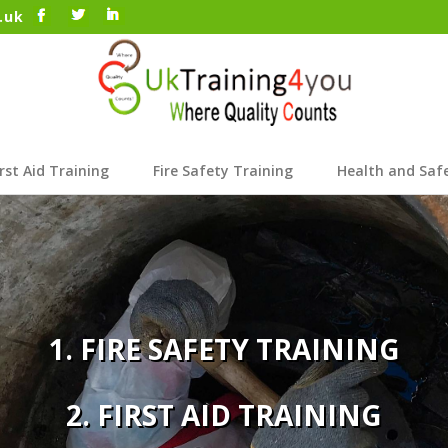
.uk
irst Aid Training
Fire Safety Training
Health and Saf
1. FIRE SAFETY TRAINING
2. FIRST AID TRAINING