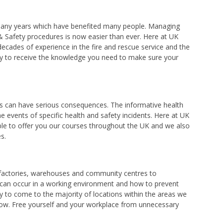
r many years which have benefited many people. Managing
 & Safety procedures is now easier than ever. Here at UK
decades of experience in the fire and rescue service and the
dy to receive the knowledge you need to make sure your
es can have serious consequences. The informative health
e events of specific health and safety incidents. Here at UK
able to offer you our courses throughout the UK and we also
s.
, factories, warehouses and community centres to
h can occur in a working environment and how to prevent
y to come to the majority of locations within the areas we
orrow. Free yourself and your workplace from unnecessary