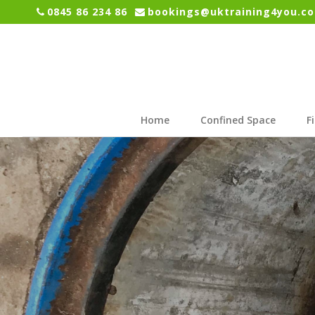
0845 86 234 86
bookings@uktraining4you.co
Home
Confined Space
F