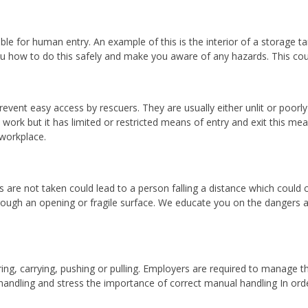
table for human entry. An example of this is the interior of a storage
how to do this safely and make you aware of any hazards. This cours
vent easy access by rescuers. They are usually either unlit or poorly 
work but it has limited or restricted means of entry and exit this me
workplace.
re not taken could lead to a person falling a distance which could cau
hrough an opening or fragile surface. We educate you on the dangers 
ering, carrying, pushing or pulling. Employers are required to manage 
andling and stress the importance of correct manual handling In order