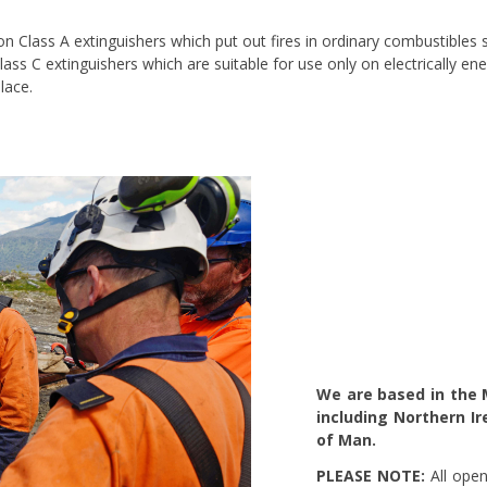
 on Class A extinguishers which put out fires in ordinary combustible
Class C extinguishers which are suitable for use only on electrically 
lace.
We are based in the 
including Northern Ir
of Man.
PLEASE NOTE:
All open