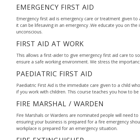
EMERGENCY FIRST AID
Emergency first aid is emergency care or treatment given to a
it can be lifesaving in an emergency .We educate you on the i
unconscious.
FIRST AID AT WORK
This allows a first-aider to give emergency first aid care to s
ensure a safe working environment. We stress the importance 
PAEDIATRIC FIRST AID
Paediatric First Aid is the immediate care given to a child wh
if you work with children. This course teaches you how to be a 
FIRE MARSHAL / WARDEN
Fire Marshals or Wardens are nominated people will need to ass
ensuring your business is prepared for a fire emergency shou
workplace is prepared for an emergency situation.