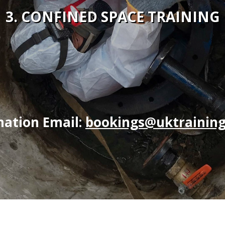
3. CONFINED SPACE TRAINING
mation Email:
bookings@uktraining