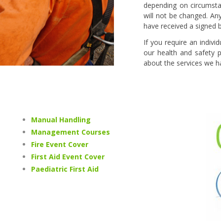
depending on circumstan
will not be changed. An
have received a signed 
If you require an indiv
our health and safety p
about the services we ha
Manual Handling
Management Courses
Fire Event Cover
First Aid Event Cover
Paediatric First Aid