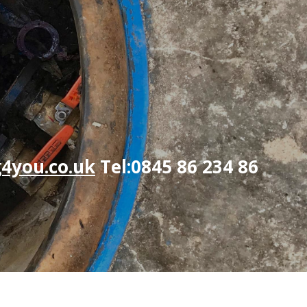
4you.co.uk
Tel:0845 86 234 86