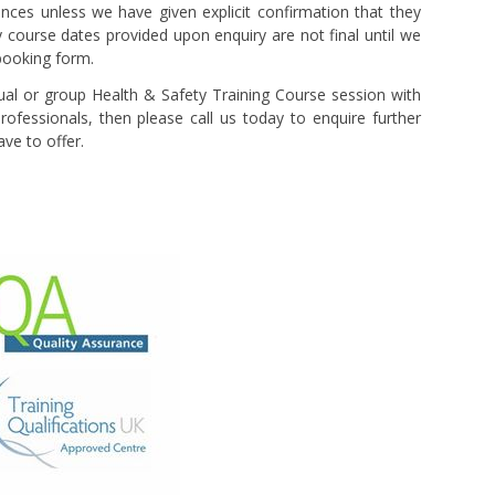
ces unless we have given explicit confirmation that they
y course dates provided upon enquiry are not final until we
booking form.
idual or group Health & Safety Training Course session with
rofessionals, then please call us today to enquire further
ve to offer.